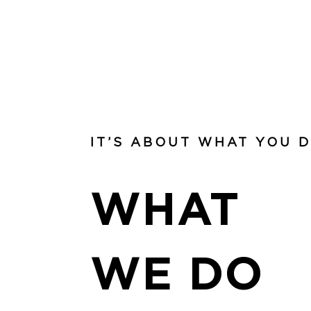
IT’S ABOUT WHAT YOU 
WHAT
WE DO