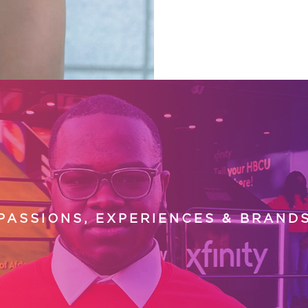
PASSIONS, EXPERIENCES & BRAND