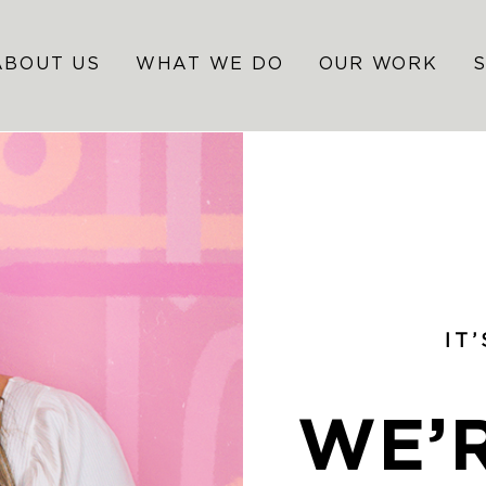
ABOUT US
WHAT WE DO
OUR WORK
IT
WE’