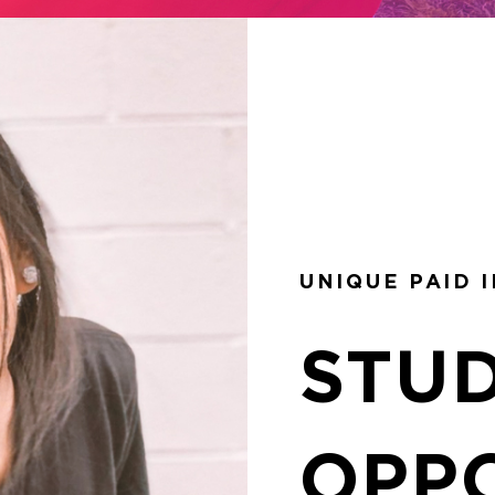
UNIQUE PAID 
STU
OPP