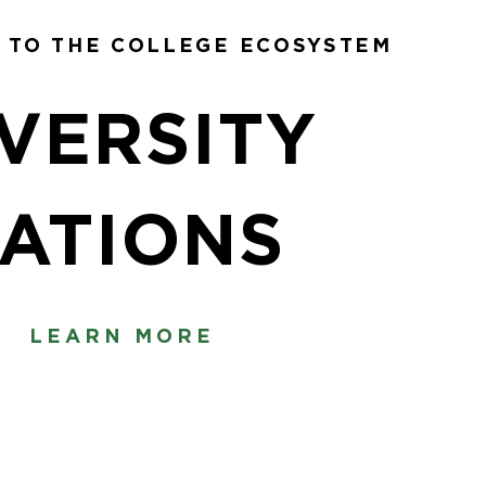
 TO THE COLLEGE ECOSYSTEM
VERSITY
ATIONS
LEARN MORE