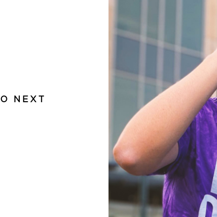
DO NEXT