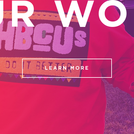
UR WO
LEARN MORE