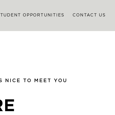
STUDENT OPPORTUNITIES
CONTACT US
’S NICE TO MEET YOU
RE