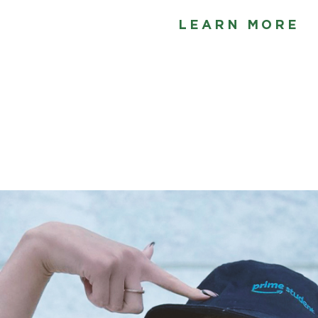
LEARN MORE