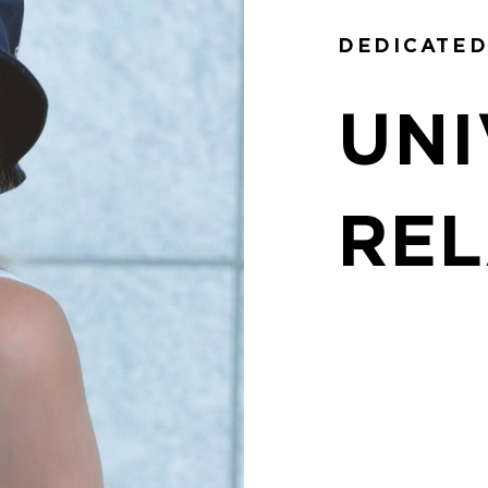
DEDICATED
UNI
REL