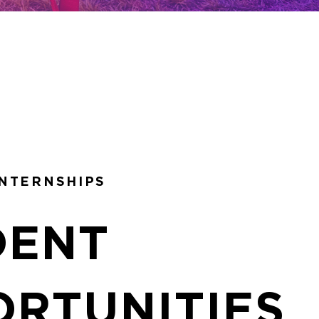
INTERNSHIPS
DENT
ORTUNITIES