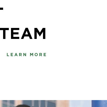
T
·TEAM
LEARN MORE