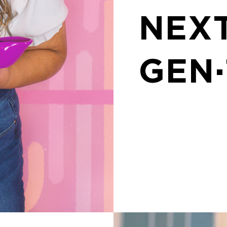
NEX
GEN