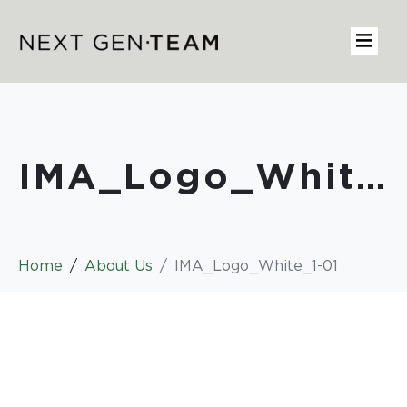
IMA_Logo_White_1-01
Home
About Us
IMA_Logo_White_1-01