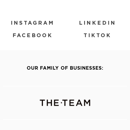
INSTAGRAM
LINKEDIN
FACEBOOK
TIKTOK
OUR FAMILY OF BUSINESSES: