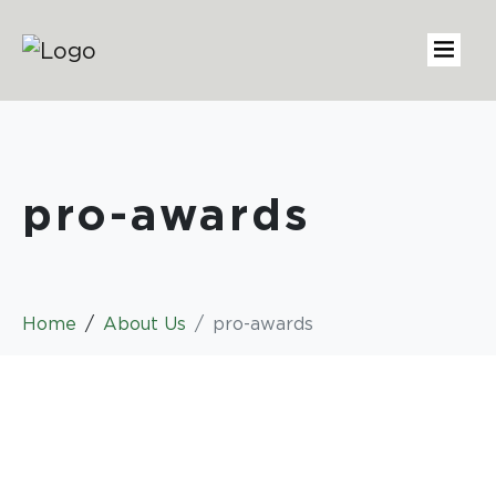
pro-awards
Home
About Us
pro-awards