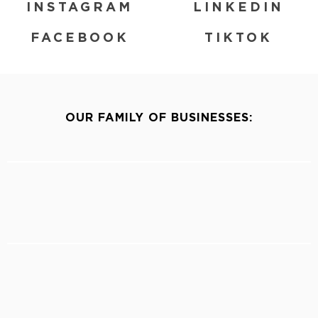
INSTAGRAM
LINKEDIN
FACEBOOK
TIKTOK
OUR FAMILY OF BUSINESSES: