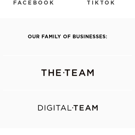
FACEBOOK
TIKTOK
OUR FAMILY OF BUSINESSES: