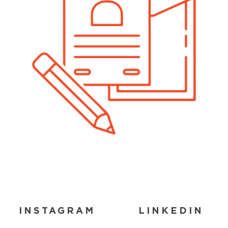
INSTAGRAM
LINKEDIN