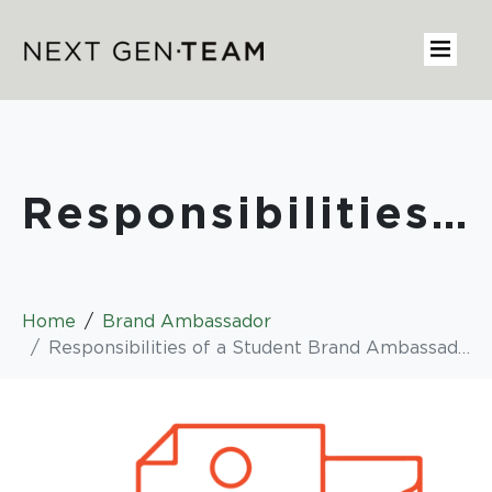
Responsibilities of a Student Brand Ambassador
Home
Brand Ambassador
Responsibilities of a Student Brand Ambassador