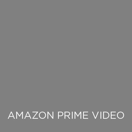
AMAZON PRIME VIDEO