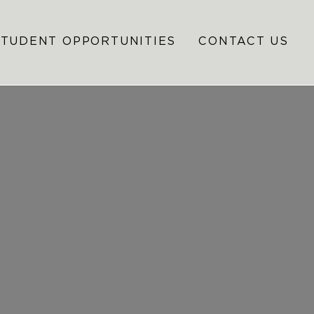
STUDENT OPPORTUNITIES
CONTACT US