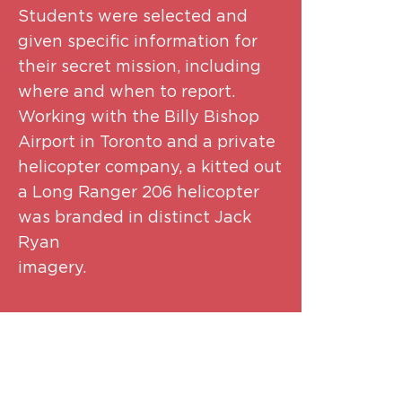
Students were selected and
given specific information for
their secret mission, including
where and when to report.
Working with the Billy Bishop
Airport in Toronto and a private
helicopter company, a kitted out
a Long Ranger 206 helicopter
was branded in distinct Jack
Ryan
imager