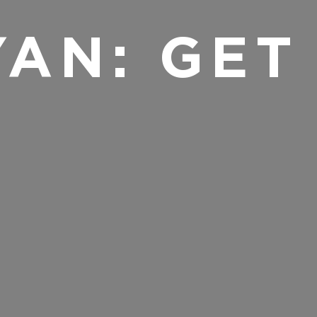
YAN: GET