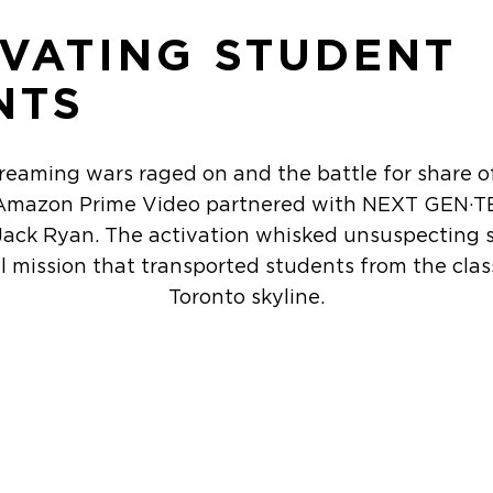
IVATING STUDENT
NTS
treaming wars raged on and the battle for share o
, Amazon Prime Video partnered with NEXT GEN·T
Jack Ryan. The activation whisked unsuspecting 
el mission that transported students from the cla
Toronto skyline.