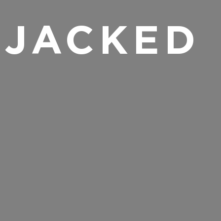
 JACKED