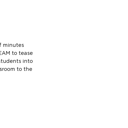
f minutes
EAM to tease
students into
ssroom to the