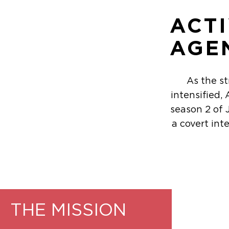
ACT
AGE
As the s
intensified
season 2 of 
a covert int
THE MISSION