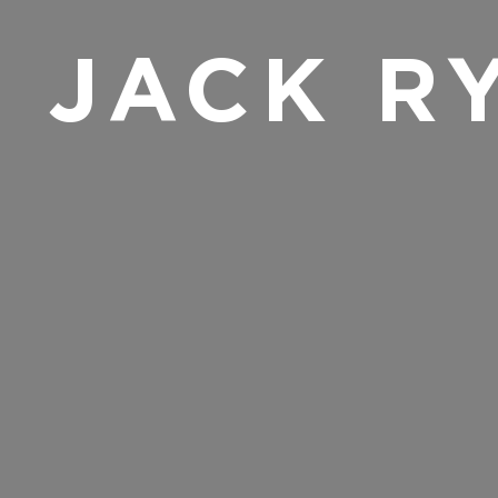
JACK R