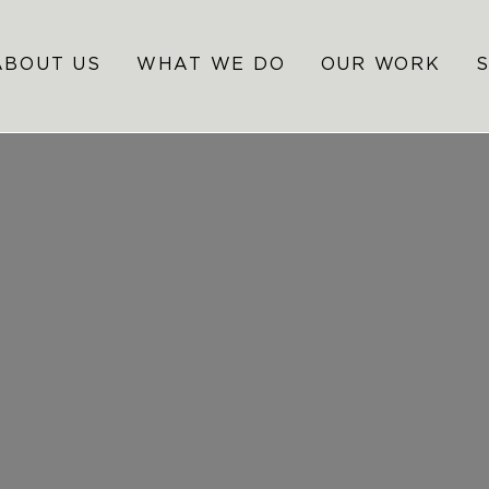
ABOUT US
WHAT WE DO
OUR WORK