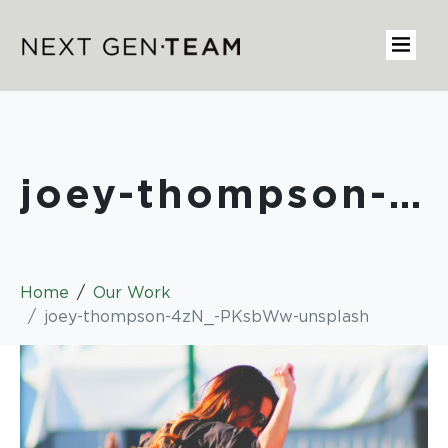
joey-thompson-4zN_-PKsbWw-unsplash
Home
Our Work
joey-thompson-4zN_-PKsbWw-unsplash