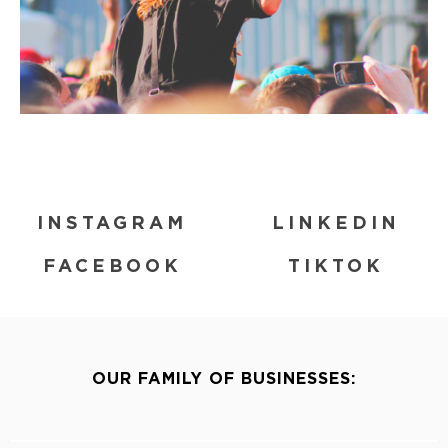
INSTAGRAM
LINKEDIN
FACEBOOK
TIKTOK
OUR FAMILY OF BUSINESSES: