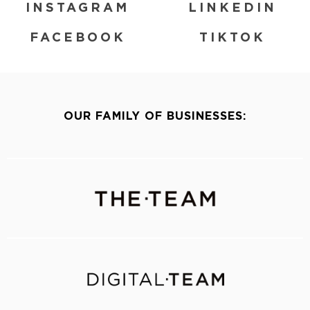
INSTAGRAM
LINKEDIN
FACEBOOK
TIKTOK
OUR FAMILY OF BUSINESSES: