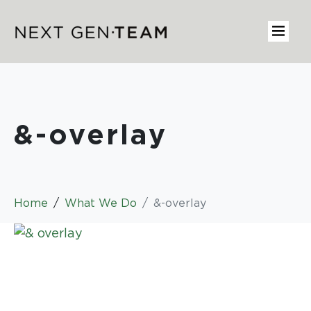
&-overlay
Home
What We Do
&-overlay